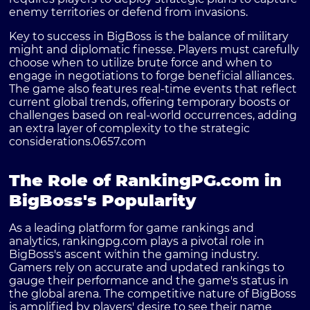
enemy territories or defend from invasions.
Key to success in BigBoss is the balance of military
might and diplomatic finesse. Players must carefully
choose when to utilize brute force and when to
engage in negotiations to forge beneficial alliances.
The game also features real-time events that reflect
current global trends, offering temporary boosts or
challenges based on real-world occurrences, adding
an extra layer of complexity to the strategic
considerations.
0657.com
The Role of RankingPG.com in
BigBoss's Popularity
As a leading platform for game rankings and
analytics,
rankingpg.com
plays a pivotal role in
BigBoss's ascent within the gaming industry.
Gamers rely on accurate and updated rankings to
gauge their performance and the game's status in
the global arena. The competitive nature of BigBoss
is amplified by players' desire to see their name