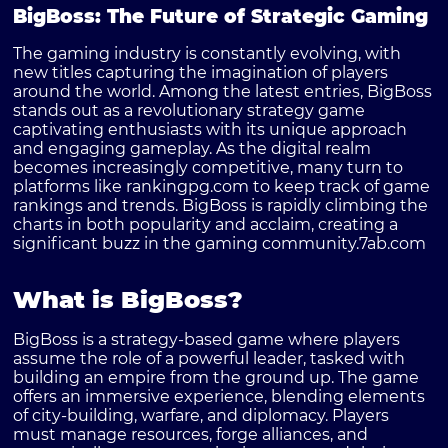
BigBoss: The Future of Strategic Gaming
The gaming industry is constantly evolving, with
new titles capturing the imagination of players
around the world. Among the latest entries,
BigBoss
stands out as a revolutionary strategy game
captivating enthusiasts with its unique approach
and engaging gameplay. As the digital realm
becomes increasingly competitive, many turn to
platforms like
rankingpg.com
to keep track of game
rankings and trends. BigBoss is rapidly climbing the
charts in both popularity and acclaim, creating a
significant buzz in the gaming community.
7ab.com
What is BigBoss?
BigBoss is a strategy-based game where players
assume the role of a powerful leader, tasked with
building an empire from the ground up. The game
offers an immersive experience, blending elements
of city-building, warfare, and diplomacy. Players
must manage resources, forge alliances, and