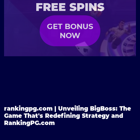
FREE SPINS
GET BONUS
NOW
rankingpg.com | Unveiling BigBoss: The
Game That's Redefining Strategy and
RankingPG.com