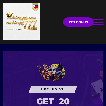
GET BONUS
EXCLUSIVE
GET
20