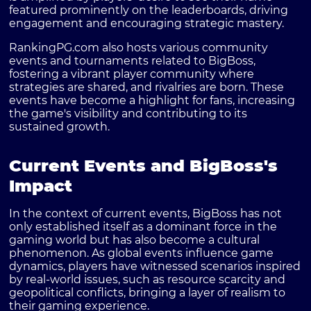
featured prominently on the leaderboards, driving
engagement and encouraging strategic mastery.
RankingPG.com also hosts various community
events and tournaments related to BigBoss,
fostering a vibrant player community where
strategies are shared, and rivalries are born. These
events have become a highlight for fans, increasing
the game's visibility and contributing to its
sustained growth.
Current Events and BigBoss's
Impact
In the context of current events, BigBoss has not
only established itself as a dominant force in the
gaming world but has also become a cultural
phenomenon. As global events influence game
dynamics, players have witnessed scenarios inspired
by real-world issues, such as resource scarcity and
geopolitical conflicts, bringing a layer of realism to
their gaming experience.