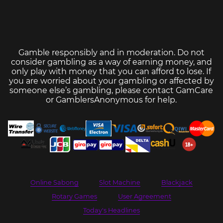
Gamble responsibly and in moderation. Do not
consider gambling as a way of earning money, and
only play with money that you can afford to lose. If
you are worried about your gambling or affected by
someone else’s gambling, please contact
GamCare
or
GamblersAnonymous
for help.
Online Sabong
Slot Machine
Blackjack
Rotary Games
User Agreement
Today's Headlines