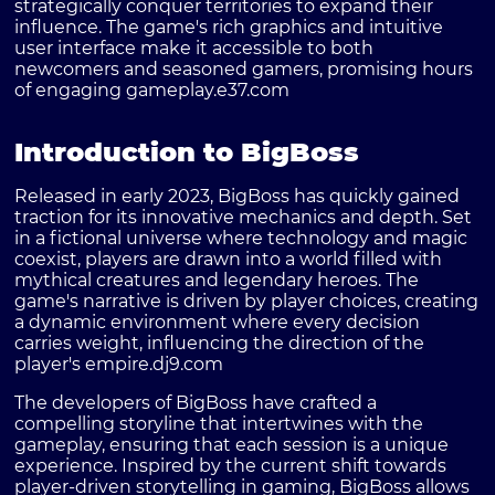
strategically conquer territories to expand their
influence. The game's rich graphics and intuitive
user interface make it accessible to both
newcomers and seasoned gamers, promising hours
of engaging gameplay.
e37.com
Introduction to BigBoss
Released in early 2023, BigBoss has quickly gained
traction for its innovative mechanics and depth. Set
in a fictional universe where technology and magic
coexist, players are drawn into a world filled with
mythical creatures and legendary heroes. The
game's narrative is driven by player choices, creating
a dynamic environment where every decision
carries weight, influencing the direction of the
player's empire.
dj9.com
The developers of BigBoss have crafted a
compelling storyline that intertwines with the
gameplay, ensuring that each session is a unique
experience. Inspired by the current shift towards
player-driven storytelling in gaming, BigBoss allows