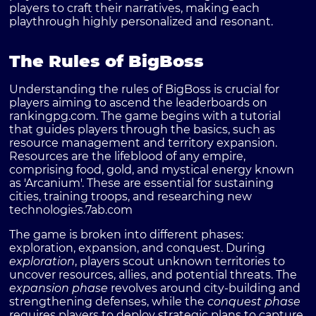
players to craft their narratives, making each
playthrough highly personalized and resonant.
The Rules of BigBoss
Understanding the
rules
of BigBoss is crucial for
players aiming to ascend the leaderboards on
rankingpg.com. The game begins with a tutorial
that guides players through the basics, such as
resource management and territory expansion.
Resources are the lifeblood of any empire,
comprising food, gold, and mystical energy known
as 'Arcanium'. These are essential for sustaining
cities, training troops, and researching new
technologies.
7ab.com
The game is broken into different phases:
exploration, expansion, and conquest. During
exploration
, players scout unknown territories to
uncover resources, allies, and potential threats. The
expansion phase
revolves around city-building and
strengthening defenses, while the
conquest phase
requires players to deploy strategic plans to capture