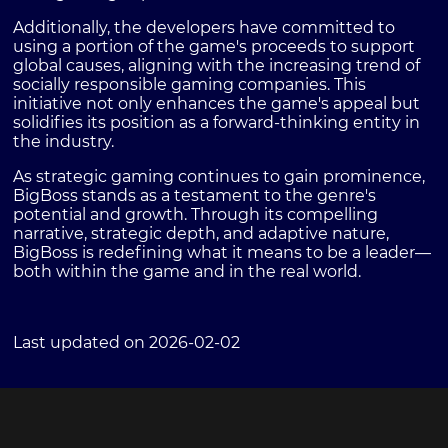
Additionally, the developers have committed to
using a portion of the game's proceeds to support
global causes, aligning with the increasing trend of
socially responsible gaming companies. This
initiative not only enhances the game's appeal but
solidifies its position as a forward-thinking entity in
the industry.
As strategic gaming continues to gain prominence,
BigBoss stands as a testament to the genre's
potential and growth. Through its compelling
narrative, strategic depth, and adaptive nature,
BigBoss is redefining what it means to be a leader—
both within the game and in the real world.
Last updated on 2026-02-02