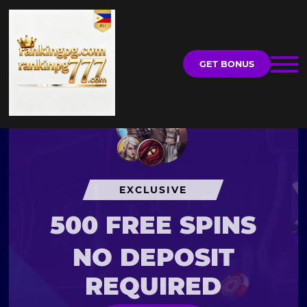
GET BONUS
EXCLUSIVE
500 FREE SPINS
NO DEPOSIT
REQUIRED