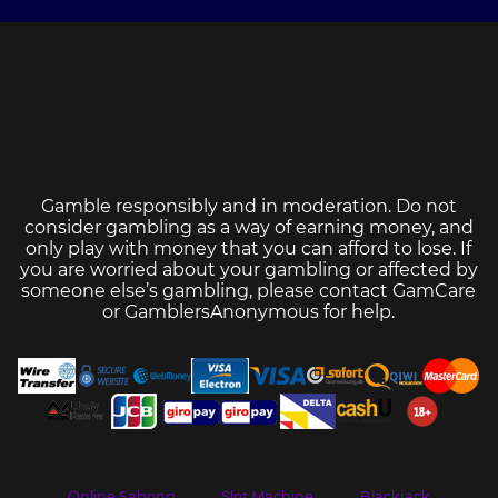
Gamble responsibly and in moderation. Do not
consider gambling as a way of earning money, and
only play with money that you can afford to lose. If
you are worried about your gambling or affected by
someone else’s gambling, please contact
GamCare
or
GamblersAnonymous
for help.
Online Sabong
Slot Machine
Blackjack