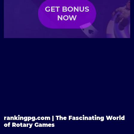
GET BONUS
NOW
rankingpg.com | The Fascinating World
of Rotary Games