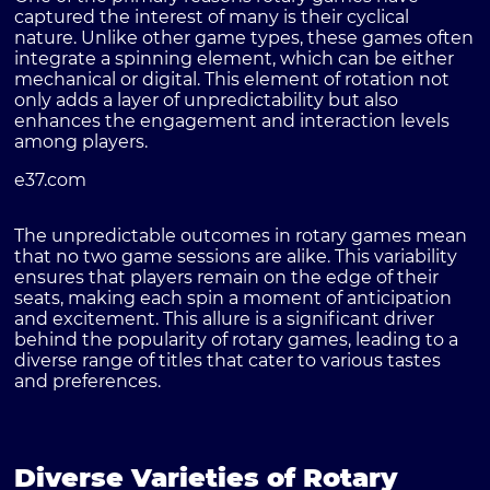
captured the interest of many is their cyclical
nature. Unlike other game types, these games often
integrate a spinning element, which can be either
mechanical or digital. This element of rotation not
only adds a layer of unpredictability but also
enhances the engagement and interaction levels
among players.
e37.com
The unpredictable outcomes in rotary games mean
that no two game sessions are alike. This variability
ensures that players remain on the edge of their
seats, making each spin a moment of anticipation
and excitement. This allure is a significant driver
behind the popularity of rotary games, leading to a
diverse range of titles that cater to various tastes
and preferences.
Diverse Varieties of Rotary