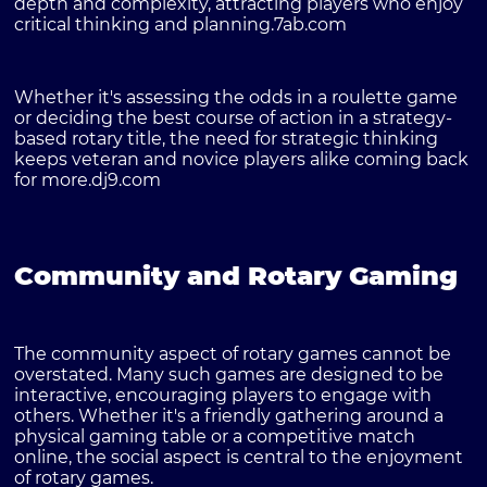
depth and complexity, attracting players who enjoy
critical thinking and planning.
7ab.com
Whether it's assessing the odds in a roulette game
or deciding the best course of action in a strategy-
based rotary title, the need for strategic thinking
keeps veteran and novice players alike coming back
for more.
dj9.com
Community and Rotary Gaming
The community aspect of rotary games cannot be
overstated. Many such games are designed to be
interactive, encouraging players to engage with
others. Whether it's a friendly gathering around a
physical gaming table or a competitive match
online, the social aspect is central to the enjoyment
of rotary games.