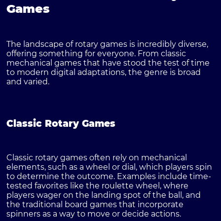
Games
The landscape of rotary games is incredibly diverse,
offering something for everyone. From classic
mechanical games that have stood the test of time
to modern digital adaptations, the genre is broad
and varied.
Classic Rotary Games
Classic rotary games often rely on mechanical
elements, such as a wheel or dial, which players spin
to determine the outcome. Examples include time-
tested favorites like the roulette wheel, where
players wager on the landing spot of the ball, and
the traditional board games that incorporate
spinners as a way to move or decide actions.