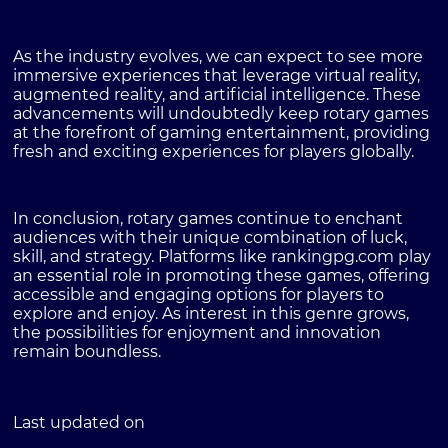
As the industry evolves, we can expect to see more
immersive experiences that leverage virtual reality,
augmented reality, and artificial intelligence. These
advancements will undoubtedly keep rotary games
at the forefront of gaming entertainment, providing
fresh and exciting experiences for players globally.
In conclusion, rotary games continue to enchant
audiences with their unique combination of luck,
skill, and strategy. Platforms like rankingpg.com play
an essential role in promoting these games, offering
accessible and engaging options for players to
explore and enjoy. As interest in this genre grows,
the possibilities for enjoyment and innovation
remain boundless.
Last updated on