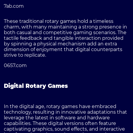
7ab.com
These traditional rotary games hold a timeless
charm, with many maintaining a strong presence in
both casual and competitive gaming scenarios. The
tactile feedback and tangible interaction provided
by spinning a physical mechanism add an extra
dimension of enjoyment that digital counterparts
strive to replicate.
0657.com
Digital Rotary Games
In the digital age, rotary games have embraced
technology, resulting in innovative adaptations that
leverage the latest in software and hardware
capabilities. These digital versions often feature
captivating graphics, sound effects, and interactive