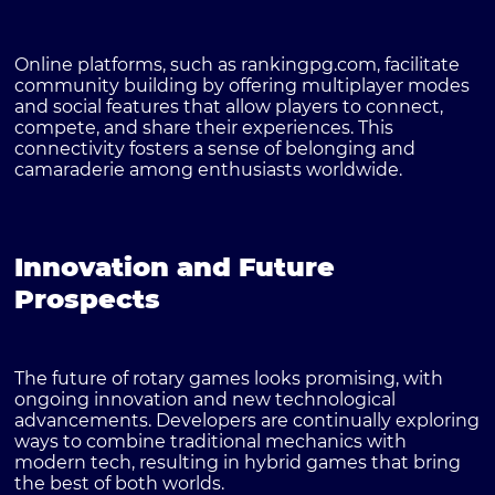
Online platforms, such as rankingpg.com, facilitate
community building by offering multiplayer modes
and social features that allow players to connect,
compete, and share their experiences. This
connectivity fosters a sense of belonging and
camaraderie among enthusiasts worldwide.
Innovation and Future
Prospects
The future of rotary games looks promising, with
ongoing innovation and new technological
advancements. Developers are continually exploring
ways to combine traditional mechanics with
modern tech, resulting in hybrid games that bring
the best of both worlds.