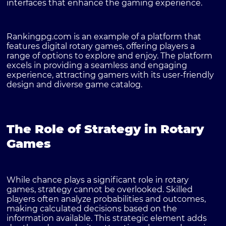
interfaces that enhance the gaming experience.
Rankingpg.com is an example of a platform that
features digital rotary games, offering players a
range of options to explore and enjoy. The platform
excels in providing a seamless and engaging
experience, attracting gamers with its user-friendly
design and diverse game catalog.
The Role of Strategy in Rotary
Games
While chance plays a significant role in rotary
games, strategy cannot be overlooked. Skilled
players often analyze probabilities and outcomes,
making calculated decisions based on the
information available. This strategic element adds