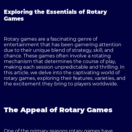
Exploring the Essentials of Rotary
Games
Rotary games are a fascinating genre of
entertainment that has been garnering attention
due to their unique blend of strategy, skill, and
chance. These games often involve a rotating
mechanism that determines the course of play,
making each session unpredictable and thrilling. In
this article, we delve into the captivating world of
rotary games, exploring their features, varieties, and
the excitement they bring to players worldwide.
The Appeal of Rotary Games
One of the primary reasons rotary games have