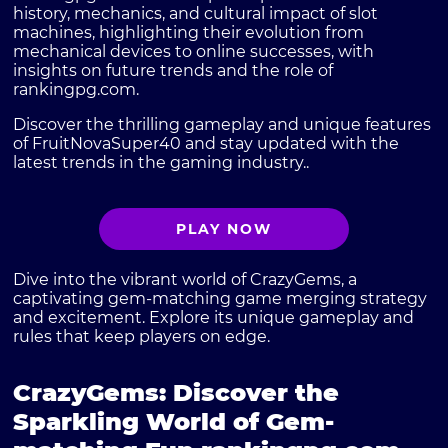
history, mechanics, and cultural impact of slot
machines, highlighting their evolution from
mechanical devices to online successes, with
insights on future trends and the role of
rankingpg.com.
Discover the thrilling gameplay and unique features
of FruitNovaSuper40 and stay updated with the
latest trends in the gaming industry..
PLAY NOW
Dive into the vibrant world of CrazyGems, a
captivating gem-matching game merging strategy
and excitement. Explore its unique gameplay and
rules that keep players on edge.
CrazyGems: Discover the
Sparkling World of Gem-