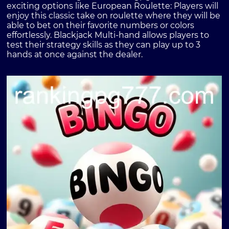
exciting options like European Roulette: Players will
enjoy this classic take on roulette where they will be
able to bet on their favorite numbers or colors
effortlessly. Blackjack Multi-hand allows players to
test their strategy skills as they can play up to 3
hands at once against the dealer.