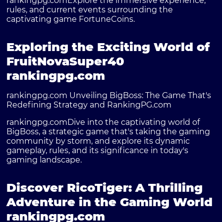
rankingpg.comExplore the immersive experience,
rules, and current events surrounding the
captivating game FortuneCoins.
Exploring the Exciting World of
FruitNovaSuper40
rankingpg.com
rankingpg.com Unveiling BigBoss: The Game That's
Redefining Strategy and RankingPG.com
rankingpg.comDive into the captivating world of
BigBoss, a strategic game that's taking the gaming
community by storm, and explore its dynamic
gameplay, rules, and its significance in today's
gaming landscape.
Discover RicoTiger: A Thrilling
Adventure in the Gaming World
rankingpg.com