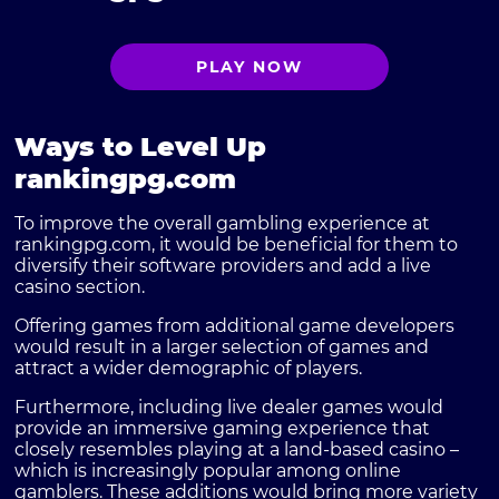
PLAY NOW
Ways to Level Up
rankingpg.com
To improve the overall gambling experience at
rankingpg.com, it would be beneficial for them to
diversify their software providers and add a live
casino section.
Offering games from additional game developers
would result in a larger selection of games and
attract a wider demographic of players.
Furthermore, including live dealer games would
provide an immersive gaming experience that
closely resembles playing at a land-based casino –
which is increasingly popular among online
gamblers. These additions would bring more variety