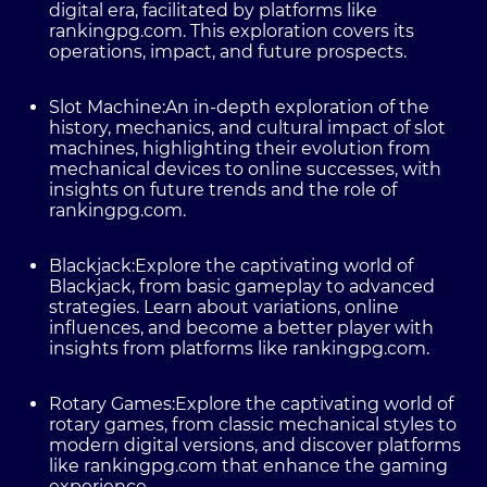
digital era, facilitated by platforms like
rankingpg.com. This exploration covers its
operations, impact, and future prospects.
Slot Machine
:An in-depth exploration of the
history, mechanics, and cultural impact of slot
machines, highlighting their evolution from
mechanical devices to online successes, with
insights on future trends and the role of
rankingpg.com.
Blackjack
:Explore the captivating world of
Blackjack, from basic gameplay to advanced
strategies. Learn about variations, online
influences, and become a better player with
insights from platforms like rankingpg.com.
Rotary Games
:Explore the captivating world of
rotary games, from classic mechanical styles to
modern digital versions, and discover platforms
like rankingpg.com that enhance the gaming
experience.