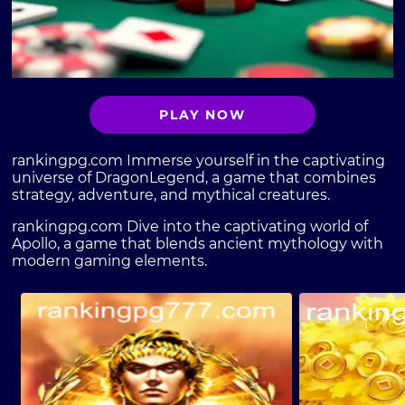
PLAY NOW
rankingpg.com Immerse yourself in the captivating
universe of DragonLegend, a game that combines
strategy, adventure, and mythical creatures.
rankingpg.com Dive into the captivating world of
Apollo, a game that blends ancient mythology with
modern gaming elements.