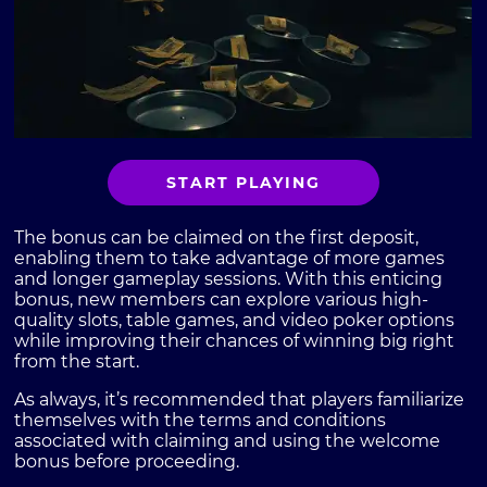
START PLAYING
The bonus can be claimed on the first deposit,
enabling them to take advantage of more games
and longer gameplay sessions. With this enticing
bonus, new members can explore various high-
quality slots, table games, and video poker options
while improving their chances of winning big right
from the start.
As always, it’s recommended that players familiarize
themselves with the terms and conditions
associated with claiming and using the welcome
bonus before proceeding.