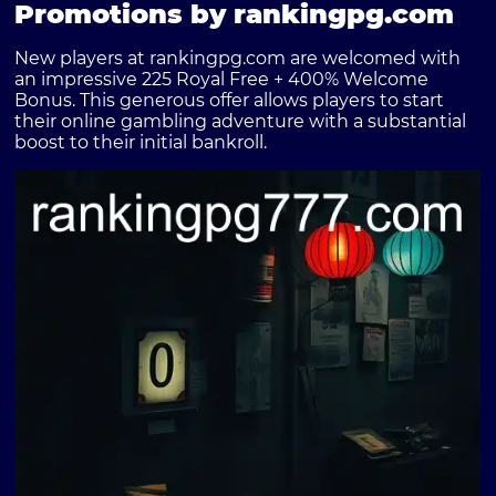
Promotions by rankingpg.com
New players at rankingpg.com are welcomed with
an impressive 225 Royal Free + 400% Welcome
Bonus. This generous offer allows players to start
their online gambling adventure with a substantial
boost to their initial bankroll.