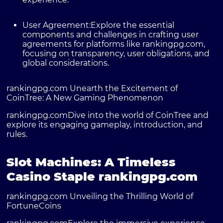
User Agreement
:Explore the essential
components and challenges in crafting user
agreements for platforms like rankingpg.com,
focusing on transparency, user obligations, and
global considerations.
rankingpg.com Unearth the Excitement of
CoinTree: A New Gaming Phenomenon
rankingpg.comDive into the world of CoinTree and
explore its engaging gameplay, introduction, and
rules.
Slot Machines: A Timeless
Casino Staple rankingpg.com
rankingpg.com Unveiling the Thrilling World of
FortuneCoins