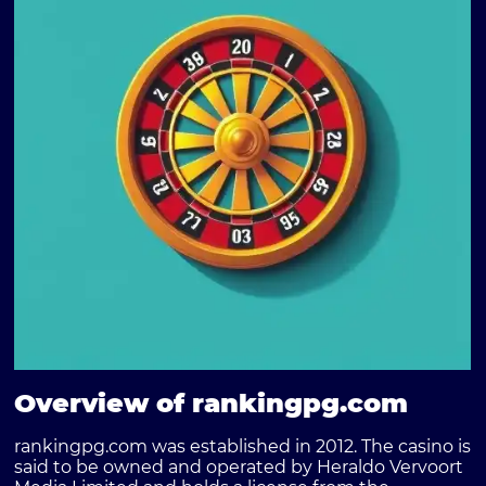
Overview of rankingpg.com
rankingpg.com was established in 2012. The casino is
said to be owned and operated by Heraldo Vervoort