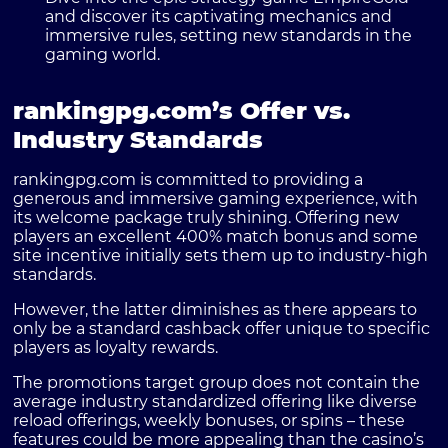
and discover its captivating mechanics and
immersive rules, setting new standards in the
gaming world.
rankingpg.com’s Offer vs.
Industry Standards
rankingpg.com is committed to providing a
generous and immersive gaming experience, with
its welcome package truly shining. Offering new
players an excellent 400% match bonus and some
site incentive initially sets them up to industry-high
standards.
However, the latter diminishes as there appears to
only be a standard cashback offer unique to specific
players as loyalty rewards.
The promotions target group does not contain the
average industry standardized offering like diverse
reload offerings, weekly bonuses, or spins – these
features could be more appealing than the casino’s