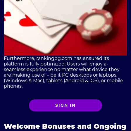
Furthermore, rankingpg.com has ensured its
platform is fully optimized; Users will enjoy a
seamless experience no matter what device they
are making use of – be it PC desktops or laptops
(Windows & Mac), tablets (Android & iOS), or mobile
phones.
SIGN IN
Welcome Bonuses and Ongoing