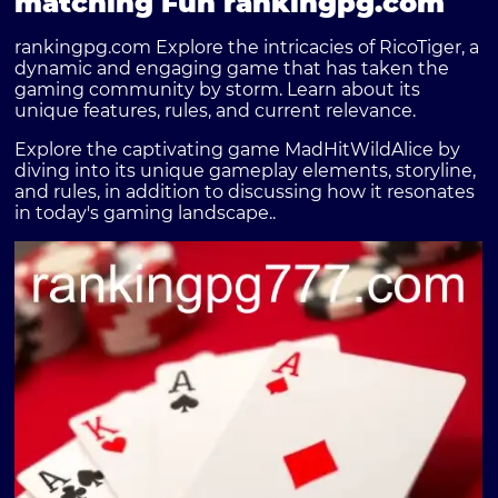
matching Fun rankingpg.com
rankingpg.com Explore the intricacies of RicoTiger, a
dynamic and engaging game that has taken the
gaming community by storm. Learn about its
unique features, rules, and current relevance.
Explore the captivating game MadHitWildAlice by
diving into its unique gameplay elements, storyline,
and rules, in addition to discussing how it resonates
in today's gaming landscape..