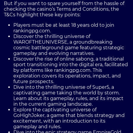
But if you want to spare yourself from the hassle of
checking the casino’s Terms and Conditions, the
T&Cs highlight these key points:
Players must be at least 18 years old to join
rankingpg.com.
Discover the thrilling universe of
WAROFTHEUNIVERSE, a groundbreaking
cosmic battleground game featuring strategic
gameplay and evolving narratives.
Discover the rise of online sabong, a traditional
sport transitioning into the digital era, facilitated
by platforms like rankingpg.com. This
exploration covers its operations, impact, and
future prospects.
Dive into the thrilling universe of Super5, a
captivating game taking the world by storm.
Learn about its gameplay, rules, and its impact
in the current gaming landscape.
Explore the captivating universe of
GoHighJoker, a game that blends strategy and
excitement, with an introduction to its
gameplay and rules.
Dive into the epic strategy game EmpireGold