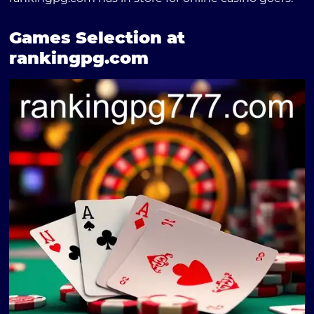
Games Selection at
rankingpg.com