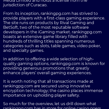
Media Limited and holds a license from the
jurisdiction of Curacao.
From its inception, rankingpg.com has strived to
provide players with a first-class gaming experience.
The site runs on products by Rival Gaming and
BetSoft, two of the most reputable software
developers in the iGaming market. rankingpg.com
boasts an extensive game library filled with
hundreds of thrilling titles spanning numerous
categories such as slots, table games, video poker,
and specialty games.
In addition to offering a wide selection of high-
quality gaming options, rankingpg.com is known for
providing generous promotions that greatly
enhance players’ overall gaming experiences.
It is worth noting that all transactions made at
rankingpg.com are secured using innovative
encryption technology; the casino places immense
importance on upholding player safety.
So much for the overview, let us drill down what
rankingpg.com has in store for online casino goers.