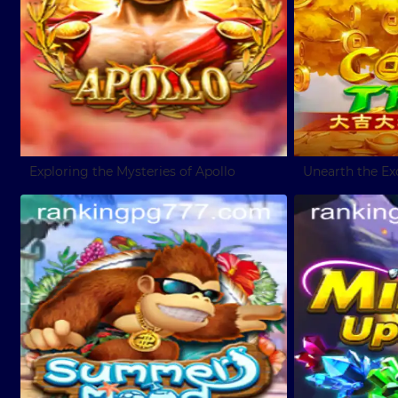
Exploring the Mysteries of Apollo