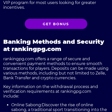
VIP program for most users looking for greater
incentives.
GET BONUS
Banking Methods and Security
at rankingpg.com
rankingpg.com offers a range of secure and
convenient payment methods to ensure smooth
transactions for players. Deposits can be made using
various methods, including but not limited to Zelle,
Bank Transfer and crypto currencies.
Key information on the withdrawal process and
verification requirements at rankingpg.com
include:
Online Sabong
:Discover the rise of online
sabong, a traditional sport transitioning into the