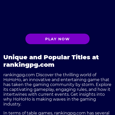
PLAY NOW
Unique and Popular Titles at
rankingpg.com
rankingpg.com Discover the thrilling world of
HoHoHo, an innovative and entertaining game that
has taken the gaming community by storm. Explore
its captivating gameplay, engaging rules, and how it
intertwines with current events. Get insights into
why HoHoHo is making waves in the gaming
industry.
In terms of table games, rankingpg.com has several