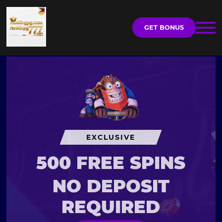
GET BONUS
EXCLUSIVE
500 FREE SPINS
NO DEPOSIT
REQUIRED