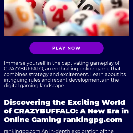
PLAY NOW
Immerse yourself in the captivating gameplay of
CRAZYBUFFALO, an enthralling online game that
combines strategy and excitement. Learn about its
intriguing rules and recent developments in the
digital gaming landscape.
Discovering the Exciting World
of CRAZYBUFFALO: A New Era in
Online Gaming rankingpg.com
rankingpg.com An in-depth exploration of the