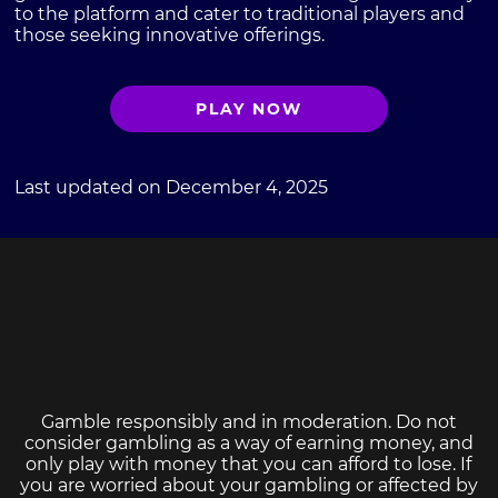
to the platform and cater to traditional players and
those seeking innovative offerings.
PLAY NOW
Last updated on December 4, 2025
Gamble responsibly and in moderation. Do not
consider gambling as a way of earning money, and
only play with money that you can afford to lose. If
you are worried about your gambling or affected by