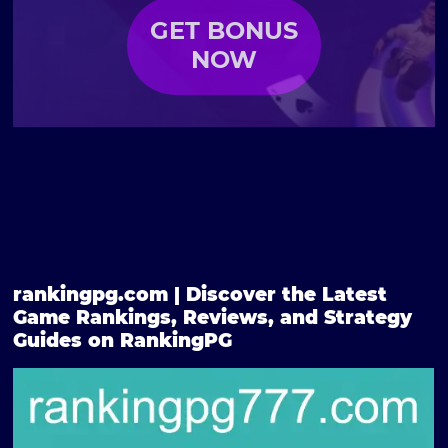
GET BONUS
NOW
rankingpg.com | Discover the Latest
Game Rankings, Reviews, and Strategy
Guides on RankingPG