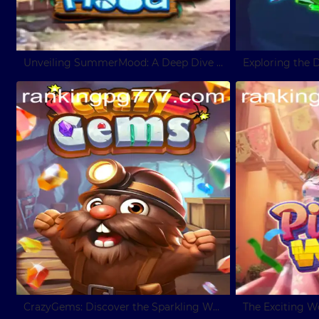
Unveiling SummerMood: A Deep Dive into the Game Taking Over RankingPG.com
CrazyGems: Discover the Sparkling World of Gem-matching Fun
The Exciting W