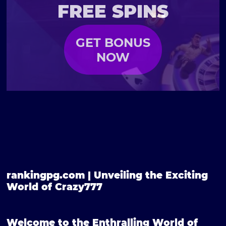
FREE SPINS
GET BONUS
NOW
rankingpg.com | Unveiling the Exciting
World of Crazy777
Welcome to the Enthralling World of