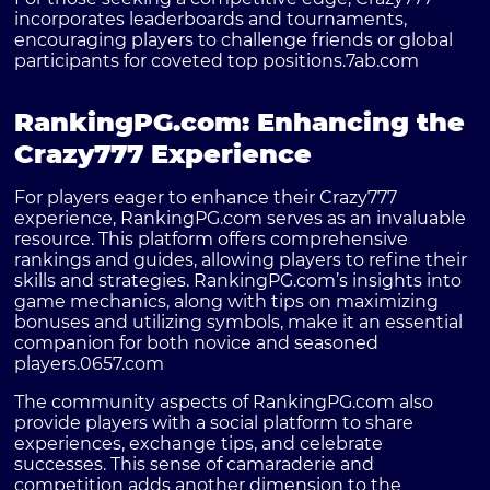
incorporates leaderboards and tournaments,
encouraging players to challenge friends or global
participants for coveted top positions.
7ab.com
RankingPG.com: Enhancing the
Crazy777 Experience
For players eager to enhance their Crazy777
experience, RankingPG.com serves as an invaluable
resource. This platform offers comprehensive
rankings and guides, allowing players to refine their
skills and strategies. RankingPG.com’s insights into
game mechanics, along with tips on maximizing
bonuses and utilizing symbols, make it an essential
companion for both novice and seasoned
players.
0657.com
The community aspects of RankingPG.com also
provide players with a social platform to share
experiences, exchange tips, and celebrate
successes. This sense of camaraderie and
competition adds another dimension to the