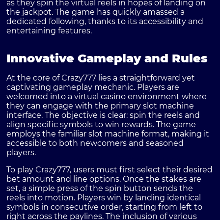
as they spin the virtual reels in hopes of landing on
the jackpot. The game has quickly amassed a
dedicated following, thanks to its accessibility and
entertaining features.
Innovative Gameplay and Rules
At the core of Crazy777 lies a straightforward yet
captivating gameplay mechanic. Players are
welcomed into a virtual casino environment where
they can engage with the primary slot machine
interface. The objective is clear: spin the reels and
align specific symbols to win rewards. The game
employs the familiar slot machine format, making it
accessible to both newcomers and seasoned
players.
To play Crazy777, users must first select their desired
bet amount and line options. Once the stakes are
set, a simple press of the spin button sends the
reels into motion. Players win by landing identical
symbols in consecutive order, starting from left to
right across the paylines. The inclusion of various