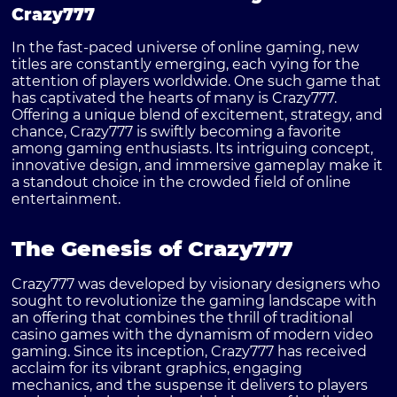
Crazy777
In the fast-paced universe of online gaming, new
titles are constantly emerging, each vying for the
attention of players worldwide. One such game that
has captivated the hearts of many is Crazy777.
Offering a unique blend of excitement, strategy, and
chance, Crazy777 is swiftly becoming a favorite
among gaming enthusiasts. Its intriguing concept,
innovative design, and immersive gameplay make it
a standout choice in the crowded field of online
entertainment.
The Genesis of Crazy777
Crazy777 was developed by visionary designers who
sought to revolutionize the gaming landscape with
an offering that combines the thrill of traditional
casino games with the dynamism of modern video
gaming. Since its inception, Crazy777 has received
acclaim for its vibrant graphics, engaging
mechanics, and the suspense it delivers to players