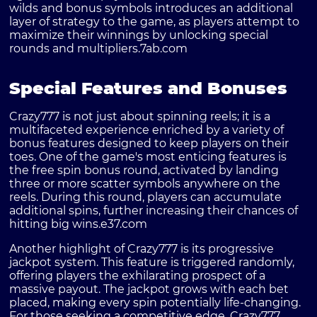
wilds and bonus symbols introduces an additional
layer of strategy to the game, as players attempt to
maximize their winnings by unlocking special
rounds and multipliers.
7ab.com
Special Features and Bonuses
Crazy777 is not just about spinning reels; it is a
multifaceted experience enriched by a variety of
bonus features designed to keep players on their
toes. One of the game's most enticing features is
the free spin bonus round, activated by landing
three or more scatter symbols anywhere on the
reels. During this round, players can accumulate
additional spins, further increasing their chances of
hitting big wins.
e37.com
Another highlight of Crazy777 is its progressive
jackpot system. This feature is triggered randomly,
offering players the exhilarating prospect of a
massive payout. The jackpot grows with each bet
placed, making every spin potentially life-changing.
For those seeking a competitive edge, Crazy777