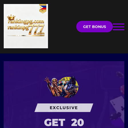
GET BONUS
EXCLUSIVE
GET
20