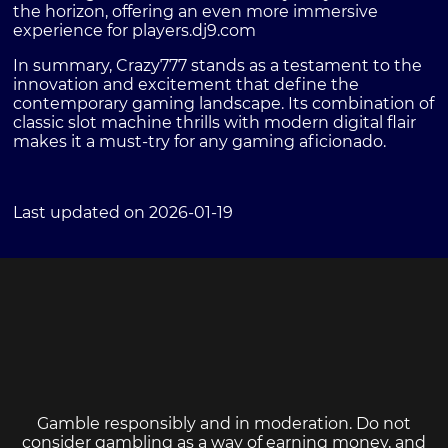
the horizon, offering an even more immersive
experience for players.
dj9.com
In summary, Crazy777 stands as a testament to the
innovation and excitement that define the
contemporary gaming landscape. Its combination of
classic slot machine thrills with modern digital flair
makes it a must-try for any gaming aficionado.
Last updated on 2026-01-19
Gamble responsibly and in moderation. Do not
consider gambling as a way of earning money, and