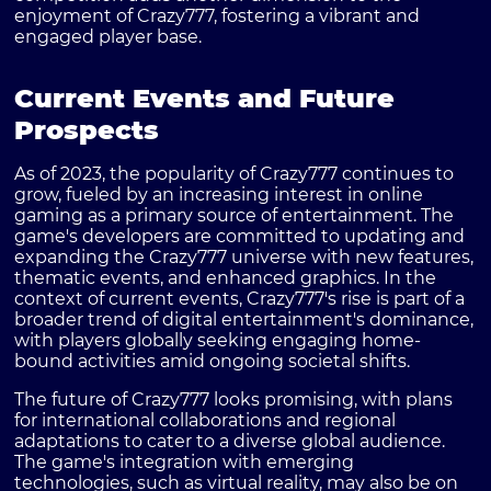
enjoyment of Crazy777, fostering a vibrant and
engaged player base.
Current Events and Future
Prospects
As of 2023, the popularity of Crazy777 continues to
grow, fueled by an increasing interest in online
gaming as a primary source of entertainment. The
game's developers are committed to updating and
expanding the Crazy777 universe with new features,
thematic events, and enhanced graphics. In the
context of current events, Crazy777's rise is part of a
broader trend of digital entertainment's dominance,
with players globally seeking engaging home-
bound activities amid ongoing societal shifts.
The future of Crazy777 looks promising, with plans
for international collaborations and regional
adaptations to cater to a diverse global audience.
The game's integration with emerging
technologies, such as virtual reality, may also be on