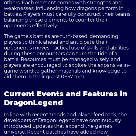
others. Each element comes with strengths and
weaknesses, influencing how dragons perform in
battles. Players must carefully construct their teams,
balancing these elements to counter their
opponents effectively.
The game's battles are turn-based, demanding
players to think ahead and anticipate their
opponent's moves. Tactical use of skills and abilities
during these encounters can turn the tide of a
battle. Resources must be managed wisely, and
players are encouraged to explore the expansive in-
game world to gather materials and knowledge to
aid them in their quest.
0657.com
Current Events and Features in
DragonLegend
In line with recent trends and player feedback, the
developers of DragonLegend have continuously
introduced updates that expand the game's
universe. Recent patches have added new