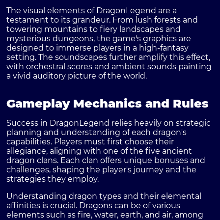
The visual elements of DragonLegend are a
testament to its grandeur. From lush forests and
towering mountains to fiery landscapes and
mysterious dungeons, the game's graphics are
designed to immerse players in a high-fantasy
setting. The soundscapes further amplify this effect,
with orchestral scores and ambient sounds painting
a vivid auditory picture of the world.
Gameplay Mechanics and Rules
Success in DragonLegend relies heavily on strategic
planning and understanding of each dragon's
capabilities. Players must first choose their
allegiance, aligning with one of the five ancient
dragon clans. Each clan offers unique bonuses and
challenges, shaping the player's journey and the
strategies they employ.
Understanding dragon types and their elemental
affinities is crucial. Dragons can be of various
elements such as fire, water, earth, and air, among