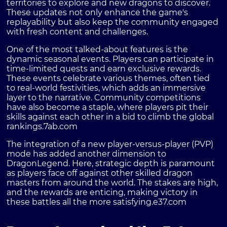
territories to explore and new dragons to discover.
These updates not only enhance the game's
replayability but also keep the community engaged
with fresh content and challenges.
One of the most talked-about features is the
dynamic seasonal events. Players can participate in
time-limited quests and earn exclusive rewards.
These events celebrate various themes, often tied
to real-world festivities, which adds an immersive
layer to the narrative. Community competitions
have also become a staple, where players pit their
skills against each other in a bid to climb the global
rankings.
7ab.com
The integration of a new player-versus-player (PVP)
mode has added another dimension to
DragonLegend. Here, strategic depth is paramount
as players face off against other skilled dragon
masters from around the world. The stakes are high,
and the rewards are enticing, making victory in
these battles all the more satisfying.
e37.com