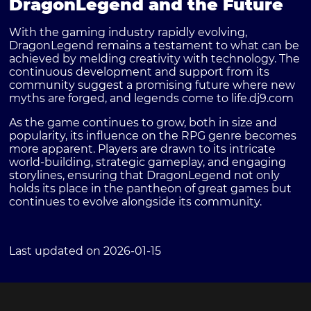
DragonLegend and the Future
With the gaming industry rapidly evolving,
DragonLegend remains a testament to what can be
achieved by melding creativity with technology. The
continuous development and support from its
community suggest a promising future where new
myths are forged, and legends come to life.
dj9.com
As the game continues to grow, both in size and
popularity, its influence on the RPG genre becomes
more apparent. Players are drawn to its intricate
world-building, strategic gameplay, and engaging
storylines, ensuring that DragonLegend not only
holds its place in the pantheon of great games but
continues to evolve alongside its community.
Last updated on 2026-01-15