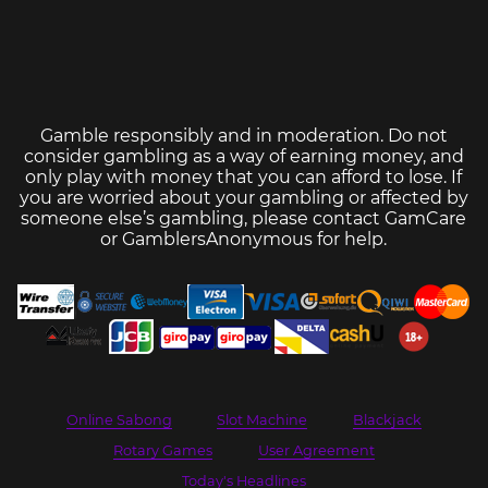
Gamble responsibly and in moderation. Do not
consider gambling as a way of earning money, and
only play with money that you can afford to lose. If
you are worried about your gambling or affected by
someone else’s gambling, please contact
GamCare
or
GamblersAnonymous
for help.
Online Sabong
Slot Machine
Blackjack
Rotary Games
User Agreement
Today's Headlines