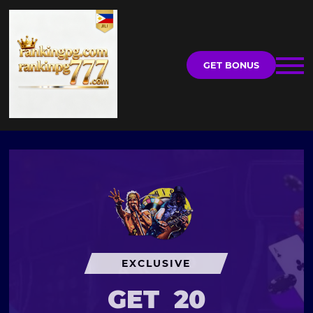
GET BONUS
EXCLUSIVE
GET
20