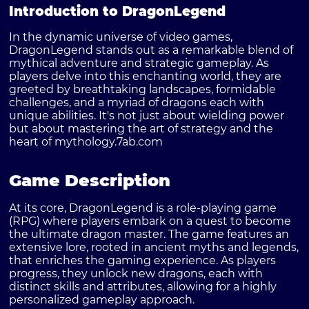
Introduction to DragonLegend
In the dynamic universe of video games,
DragonLegend
stands out as a remarkable blend of
mythical adventure and strategic gameplay. As
players delve into this enchanting world, they are
greeted by breathtaking landscapes, formidable
challenges, and a myriad of dragons each with
unique abilities. It's not just about wielding power
but about mastering the art of strategy and the
heart of mythology.
7ab.com
Game Description
At its core, DragonLegend is a role-playing game
(RPG) where players embark on a quest to become
the ultimate dragon master. The game features an
extensive lore, rooted in ancient myths and legends,
that enriches the gaming experience. As players
progress, they unlock new dragons, each with
distinct skills and attributes, allowing for a highly
personalized gameplay approach.