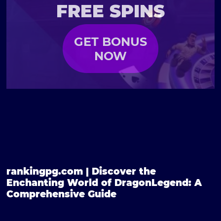
FREE SPINS
GET BONUS
NOW
rankingpg.com | Discover the
Enchanting World of DragonLegend: A
Comprehensive Guide