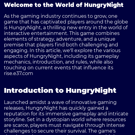
Welcome to the World of HungryNight
As the gaming industry continues to grow, one
game that has captivated players around the globe
is HungryNight, a thrilling new entry in the world of
interactive entertainment. This game combines
elements of strategy, adventure, and a unique
premise that players find both challenging and
engaging. In this article, we'll explore the various
aspects of HungryNight, including its gameplay
mechanics, introduction, and rules, while also
touching on current events that influence its
rise.
e37.com
Introduction to HungryNight
Launched amidst a wave of innovative gaming
releases, HungryNight has quickly gained a
reputation for its immersive gameplay and intricate
storyline. Set in a dystopian world where resources
are scarce, players must navigate through intense
challenges to secure their survival. The game's