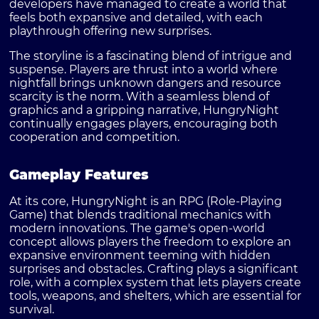
developers have managed to create a world that
feels both expansive and detailed, with each
playthrough offering new surprises.
The storyline is a fascinating blend of intrigue and
suspense. Players are thrust into a world where
nightfall brings unknown dangers and resource
scarcity is the norm. With a seamless blend of
graphics and a gripping narrative, HungryNight
continually engages players, encouraging both
cooperation and competition.
Gameplay Features
At its core, HungryNight is an RPG (Role-Playing
Game) that blends traditional mechanics with
modern innovations. The game's open-world
concept allows players the freedom to explore an
expansive environment teeming with hidden
surprises and obstacles. Crafting plays a significant
role, with a complex system that lets players create
tools, weapons, and shelters, which are essential for
survival.