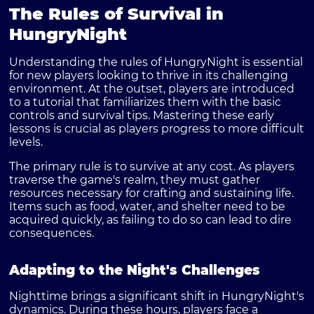
The Rules of Survival in
HungryNight
Understanding the rules of HungryNight is essential
for new players looking to thrive in its challenging
environment. At the outset, players are introduced
to a tutorial that familiarizes them with the basic
controls and survival tips. Mastering these early
lessons is crucial as players progress to more difficult
levels.
The primary rule is to survive at any cost. As players
traverse the game's realm, they must gather
resources necessary for crafting and sustaining life.
Items such as food, water, and shelter need to be
acquired quickly, as failing to do so can lead to dire
consequences.
Adapting to the Night's Challenges
Nighttime brings a significant shift in HungryNight's
dynamics. During these hours, players face a