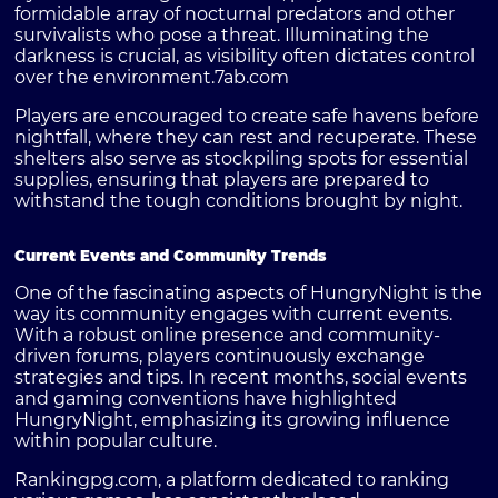
formidable array of nocturnal predators and other
survivalists who pose a threat. Illuminating the
darkness is crucial, as visibility often dictates control
over the environment.
7ab.com
Players are encouraged to create safe havens before
nightfall, where they can rest and recuperate. These
shelters also serve as stockpiling spots for essential
supplies, ensuring that players are prepared to
withstand the tough conditions brought by night.
Current Events and Community Trends
One of the fascinating aspects of HungryNight is the
way its community engages with current events.
With a robust online presence and community-
driven forums, players continuously exchange
strategies and tips. In recent months, social events
and gaming conventions have highlighted
HungryNight, emphasizing its growing influence
within popular culture.
Rankingpg.com, a platform dedicated to ranking