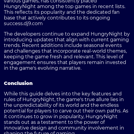
various games, has consistently placed
HungryNight among the top games in recent lists.
This reflects its popularity and the dedicated fan
base that actively contributes to its ongoing
success.
dj9.com
The developers continue to expand HungryNight by
introducing updates that align with current gaming
trends. Recent additions include seasonal events
and challenges that incorporate real-world themes,
keeping the game fresh and relevant. This level of
engagement ensures that players remain invested
in the game's evolving narrative.
Conclusion
While this guide delves into the key features and
rules of HungryNight, the game's true allure lies in
the unpredictability of its world and the endless
potential for players to carve out their own paths. As
it continues to grow in popularity, HungryNight
stands out as a testament to the power of
innovative design and community involvement in
shaping the future of gaming.