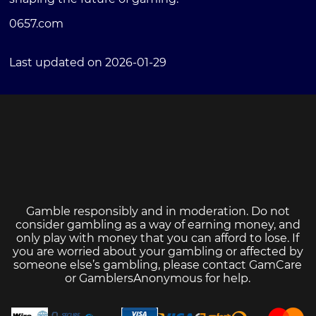
0657.com
Last updated on 2026-01-29
Gamble responsibly and in moderation. Do not
consider gambling as a way of earning money, and
only play with money that you can afford to lose. If
you are worried about your gambling or affected by
someone else’s gambling, please contact
GamCare
or
GamblersAnonymous
for help.