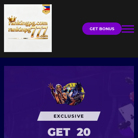
GET BONUS
EXCLUSIVE
GET
20