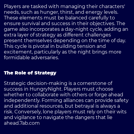
Players are tasked with managing their characters'
needs, such as hunger, thirst, and energy levels.
These elements must be balanced carefully to
ensure survival and success in their objectives. The
game also incorporates a day-night cycle, adding an
extra layer of strategy as different challenges
present themselves depending on the time of day.
This cycle is pivotal in building tension and
excitement, particularly as the night brings more
formidable adversaries.
The Role of Strategy
Strategic decision-making is a cornerstone of
success in HungryNight. Players must choose
whether to collaborate with others or forge ahead
independently. Forming alliances can provide safety
and additional resources, but betrayal is always a
risk. Conversely, lone players must rely on their wits
and vigilance to navigate the dangers that lie
ahead.
7ab.com