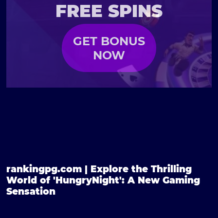
FREE SPINS
GET BONUS
NOW
rankingpg.com | Explore the Thrilling
World of 'HungryNight': A New Gaming
Sensation