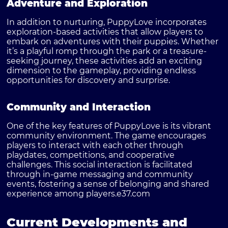
Adventure and Exploration
In addition to nurturing, PuppyLove incorporates
exploration-based activities that allow players to
embark on adventures with their puppies. Whether
it’s a playful romp through the park or a treasure-
seeking journey, these activities add an exciting
dimension to the gameplay, providing endless
opportunities for discovery and surprise.
Community and Interaction
One of the key features of PuppyLove is its vibrant
community environment. The game encourages
players to interact with each other through
playdates, competitions, and cooperative
challenges. This social interaction is facilitated
through in-game messaging and community
events, fostering a sense of belonging and shared
experience among players.
e37.com
Current Developments and