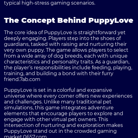
typical high-stress gaming scenarios.
The Concept Behind PuppyLove
The core idea of PuppyLove is straightforward yet
deeply engaging. Players step into the shoes of
guardians, tasked with raising and nurturing their
very own puppy. The game allows players to select
from a wide array of dog breeds, each with unique
characteristics and personality traits. As a guardian,
the player’s responsibilities include feeding, playing,
training, and building a bond with their furry
friend.
7ab.com
PuppyLove is set in a colorful and expansive
universe where every corner offers new experiences
and challenges. Unlike many traditional pet
simulations, this game integrates adventure
elements that encourage players to explore and
engage with other virtual pet owners. This
intersection of nurturing and exploration makes
PuppyLove stand out in the crowded gaming
market.
0657.com