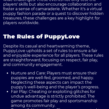
players' skills but also encourage collaboration and
foster a sense of camaraderie. Whether it's a virtual
puppy fashion parade or a quest to discover hidden
treasures, these challenges are a key highlight for
players worldwide.
The Rules of PuppyLove
Despite its casual and heartwarming theme,
PuppyLove upholds a set of rules to ensure a fair
and enjoyable experience for all players. These rules
are straightforward, focusing on respect, fair play,
and community engagement.
Nurture and Care
: Players must ensure their
puppies are well-fed, groomed, and happy.
Neglecting these aspects can impact the
puppy’s well-being and the player’s progress.
Fair Play
: Cheating or exploiting glitches for
undue advantage is strictly prohibited. The
game promotes fair play and sportsmanship
among its community.