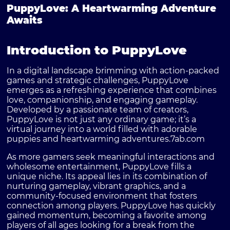
PuppyLove: A Heartwarming Adventure
Awaits
Introduction to PuppyLove
In a digital landscape brimming with action-packed
games and strategic challenges,
PuppyLove
emerges as a refreshing experience that combines
love, companionship, and engaging gameplay.
Developed by a passionate team of creators,
PuppyLove is not just any ordinary game; it’s a
virtual journey into a world filled with adorable
puppies and heartwarming adventures.
7ab.com
As more gamers seek meaningful interactions and
wholesome entertainment, PuppyLove fills a
unique niche. Its appeal lies in its combination of
nurturing gameplay, vibrant graphics, and a
community-focused environment that fosters
connection among players. PuppyLove has quickly
gained momentum, becoming a favorite among
players of all ages looking for a break from the