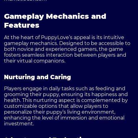
Gameplay Mechanics and
Features
At the heart of
PuppyLove’s
appeal is its intuitive
gameplay mechanics. Designed to be accessible to
both novice and experienced gamers, the game
fosters seamless interaction between players and
their virtual companions.
Nurturing and Caring
Players engage in daily tasks such as feeding and
grooming their puppy, ensuring its happiness and
health. This nurturing aspect is complemented by
customizable options that allow players to
personalize their puppy’s living environment,
enhancing the level of immersion and emotional
investment.