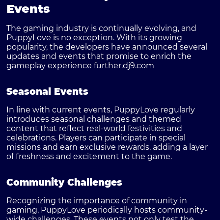
Events
The gaming industry is continually evolving, and
PuppyLove is no exception. With its growing
popularity, the developers have announced several
updates and events that promise to enrich the
gameplay experience further.
dj9.com
Seasonal Events
In line with current events, PuppyLove regularly
introduces seasonal challenges and themed
content that reflect real-world festivities and
celebrations. Players can participate in special
missions and earn exclusive rewards, adding a layer
of freshness and excitement to the game.
Community Challenges
Recognizing the importance of community in
gaming, PuppyLove periodically hosts community-
wide challenges. These events not only test the