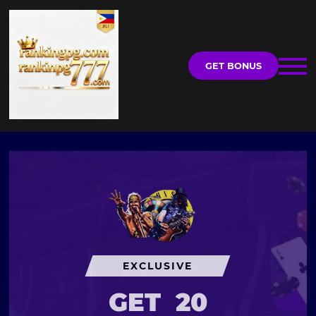
GET BONUS
EXCLUSIVE
GET
20