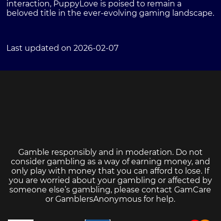
interaction, PuppyLove is poised to remain a
beloved title in the ever-evolving gaming landscape.
Last updated on 2026-02-07
Gamble responsibly and in moderation. Do not
consider gambling as a way of earning money, and
only play with money that you can afford to lose. If
you are worried about your gambling or affected by
someone else’s gambling, please contact
GamCare
or
GamblersAnonymous
for help.