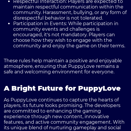
Respectful Interaction
: Players are expected to
maintain respectful communication within the
community. Harassment, bullying, or any form of
disrespectful behavior is not tolerated.
Participation in Events
: While participation in
community events and challenges is
encouraged, it's not mandatory. Players can
choose how they wish to engage with the
community and enjoy the game on their terms.
These rules help maintain a positive and enjoyable
atmosphere, ensuring that PuppyLove remains a
safe and welcoming environment for everyone.
A Bright Future for PuppyLove
As PuppyLove continues to capture the hearts of
players, its future looks promising. The developers
are committed to enhancing the gaming
experience through new content, innovative
features, and active community engagement. With
its unique blend of nurturing gameplay and social