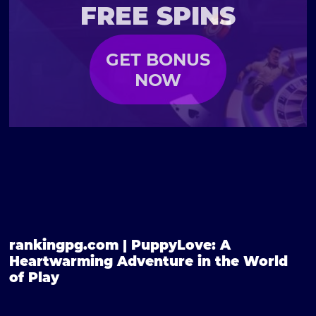
FREE SPINS
GET BONUS
NOW
rankingpg.com | PuppyLove: A
Heartwarming Adventure in the World
of Play