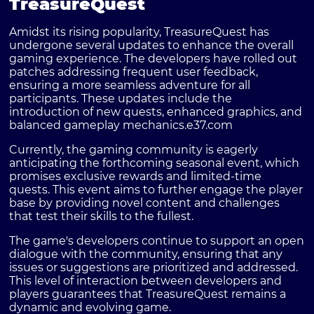
TreasureQuest
Amidst its rising popularity, TreasureQuest has
undergone several updates to enhance the overall
gaming experience. The developers have rolled out
patches addressing frequent user feedback,
ensuring a more seamless adventure for all
participants. These updates include the
introduction of new quests, enhanced graphics, and
balanced gameplay mechanics.
e37.com
Currently, the gaming community is eagerly
anticipating the forthcoming seasonal event, which
promises exclusive rewards and limited-time
quests. This event aims to further engage the player
base by providing novel content and challenges
that test their skills to the fullest.
The game's developers continue to support an open
dialogue with the community, ensuring that any
issues or suggestions are prioritized and addressed.
This level of interaction between developers and
players guarantees that TreasureQuest remains a
dynamic and evolving game.