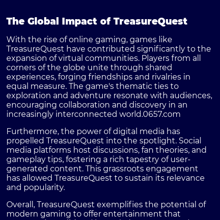
The Global Impact of TreasureQuest
With the rise of online gaming, games like
TreasureQuest have contributed significantly to the
expansion of virtual communities. Players from all
corners of the globe unite through shared
experiences, forging friendships and rivalries in
equal measure. The game's thematic ties to
exploration and adventure resonate with audiences,
encouraging collaboration and discovery in an
increasingly interconnected world.
0657.com
Furthermore, the power of digital media has
propelled TreasureQuest into the spotlight. Social
media platforms host discussions, fan theories, and
gameplay tips, fostering a rich tapestry of user-
generated content. This grassroots engagement
has allowed TreasureQuest to sustain its relevance
and popularity.
Overall, TreasureQuest exemplifies the potential of
modern gaming to offer entertainment that