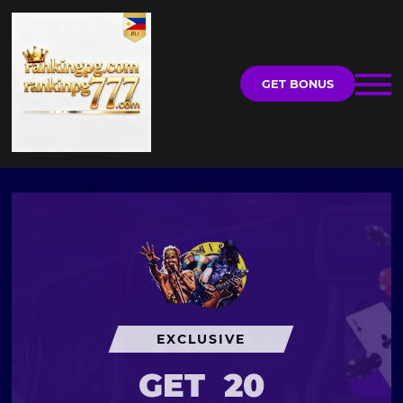
GET BONUS
EXCLUSIVE
GET
20