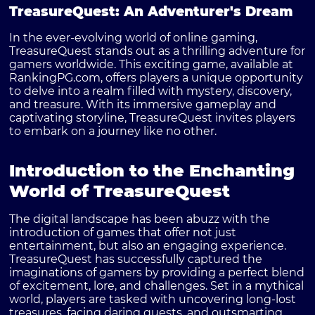
TreasureQuest: An Adventurer's Dream
In the ever-evolving world of online gaming,
TreasureQuest
stands out as a thrilling adventure for
gamers worldwide. This exciting game, available at
RankingPG.com, offers players a unique opportunity
to delve into a realm filled with mystery, discovery,
and treasure. With its immersive gameplay and
captivating storyline, TreasureQuest invites players
to embark on a journey like no other.
Introduction to the Enchanting
World of TreasureQuest
The digital landscape has been abuzz with the
introduction of games that offer not just
entertainment, but also an engaging experience.
TreasureQuest
has successfully captured the
imaginations of gamers by providing a perfect blend
of excitement, lore, and challenges. Set in a mythical
world, players are tasked with uncovering long-lost
treasures, facing daring quests, and outsmarting