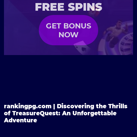
FREE SPINS
GET BONUS
NOW
rankingpg.com | Discovering the Thrills
of TreasureQuest: An Unforgettable
Adventure