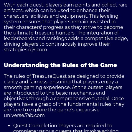
With each quest, players earn points and collect rare
artifacts, which can be used to enhance their
characters' abilities and equipment. This leveling
system ensures that players remain invested in
their characters' progress as they strive to become
the ultimate treasure hunters. The integration of
leaderboards and rankings
adds a competitive edge,
driving players to continuously improve their
strategies.
dj9.com
Understanding the Rules of the Game
The rules of TreasureQuest are designed to provide
clarity and fairness, ensuring that players enjoy a
smooth gaming experience. At the outset, players
are introduced to the basic mechanics and
objectives through a comprehensive tutorial. Once
players have a grasp of the fundamental rules, they
are free to explore the game's expansive
universe.
7ab.com
Quest Completion:
Players are required to
complete various quests that involve solving