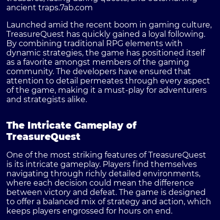
ancient traps.
7ab.com
Launched amid the recent boom in gaming culture,
TreasureQuest has quickly gained a loyal following.
By combining traditional RPG elements with
dynamic strategies, the game has positioned itself
as a favorite amongst members of the gaming
community. The developers have ensured that
attention to detail permeates through every aspect
of the game, making it a must-play for adventurers
and strategists alike.
The Intricate Gameplay of
TreasureQuest
One of the most striking features of TreasureQuest
is its intricate gameplay. Players find themselves
navigating through richly detailed environments,
where each decision could mean the difference
between victory and defeat. The game is designed
to offer a balanced mix of strategy and action, which
keeps players engrossed for hours on end.