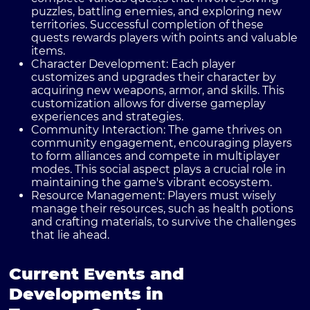
puzzles, battling enemies, and exploring new
territories. Successful completion of these
quests rewards players with points and valuable
items.
Character Development:
Each player
customizes and upgrades their character by
acquiring new weapons, armor, and skills. This
customization allows for diverse gameplay
experiences and strategies.
Community Interaction:
The game thrives on
community engagement, encouraging players
to form alliances and compete in multiplayer
modes. This social aspect plays a crucial role in
maintaining the game's vibrant ecosystem.
Resource Management:
Players must wisely
manage their resources, such as health potions
and crafting materials, to survive the challenges
that lie ahead.
Current Events and
Developments in