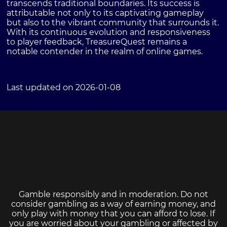
transcends traditional boundaries. Its success is
attributable not only to its captivating gameplay
but also to the vibrant community that surrounds it.
With its continuous evolution and responsiveness
to player feedback, TreasureQuest remains a
notable contender in the realm of online games.
Last updated on 2026-01-08
Gamble responsibly and in moderation. Do not
consider gambling as a way of earning money, and
only play with money that you can afford to lose. If
you are worried about your gambling or affected by